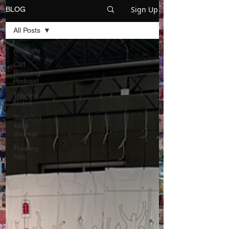
Sign Up
BLOG
All Posts
All Posts
Cliff
Ronning
Podcast
Training
Notes
Slapshot
Alley
Journal
Training
Ads