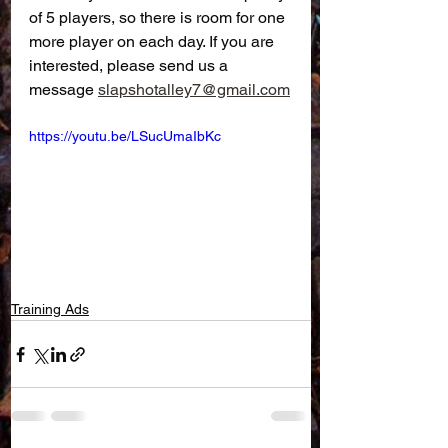
of 5 players, so there is room for one 
more player on each day. If you are 
interested, please send us a 
message 
slapshotalley7@gmail.com
https://youtu.be/LSucUmaIbKc
Training Ads