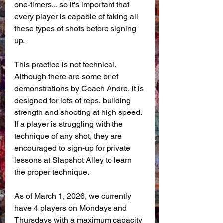
one-timers... so it's important that 
every player is capable of taking all 
these types of shots before signing 
up.
This practice is not technical. 
Although there are some brief 
demonstrations by Coach Andre, it is 
designed for lots of reps, building 
strength and shooting at high speed. 
If a player is struggling with the 
technique of any shot, they are 
encouraged to sign-up for private 
lessons at Slapshot Alley to learn 
the proper technique.
As of March 1, 2026, we currently 
have 4 players on Mondays and 
Thursdays with a maximum capacity 