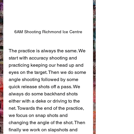
6AM Shooting Richmond Ice Centre
The practice is always the same. We 
start with accuracy shooting and 
practicing keeping our head up and 
eyes on the target. Then we do some 
angle shooting followed by some 
quick release shots off a pass. We 
always do some backhand shots 
either with a deke or driving to the 
net. Towards the end of the practice, 
we focus on snap shots and 
changing the angle of the shot. Then 
finally we work on slapshots and 