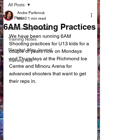
All Posts
Andre Parfeniuk
All Posts
Mar 2
1 min read
6AM Shooting Practices
Cliff Ronning Podcast
We have been running 6AM 
Training Notes
Shooting practices for U13 kids for a 
Slapshot Alley Journal
couple of years now on Mondays 
and Thursdays at the Richmond Ice 
Training Ads
Centre and Minoru Arena for 
advanced shooters that want to get 
their reps in.