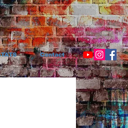
STATS
Contact