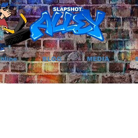
nline
BLOG
MEDIA