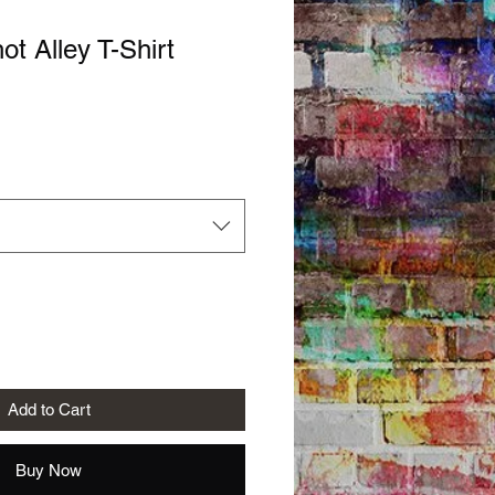
ot Alley T-Shirt
Add to Cart
Buy Now