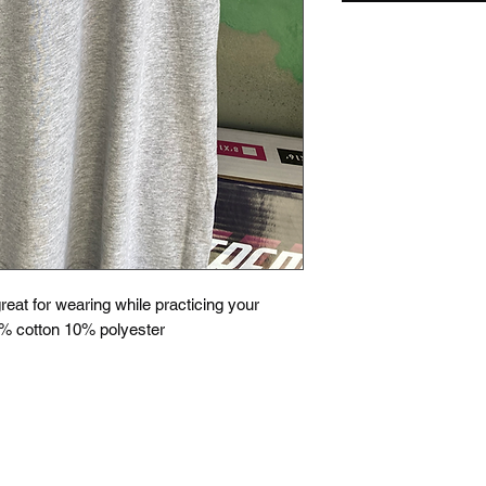
great for wearing while practicing your
% cotton 10% polyester