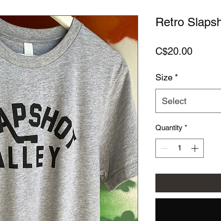
Retro Slapsh
Price
C$20.00
Size
*
Select
Quantity
*