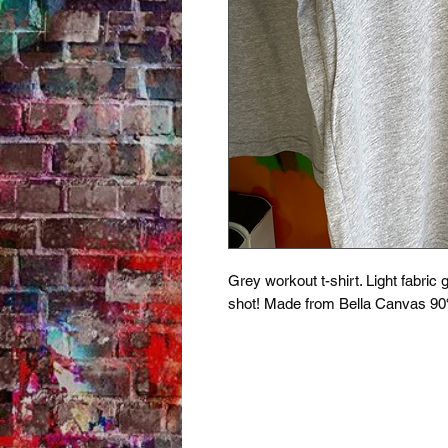
Grey workout t-shirt. Light fabric 
shot! Made from Bella Canvas 90