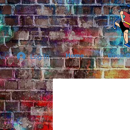
Home
Book O
Log In