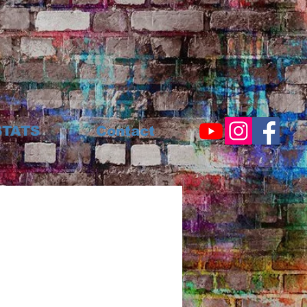
STATS
Contact