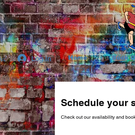
Home
Book O
Log In
Schedule your s
Check out our availability and book