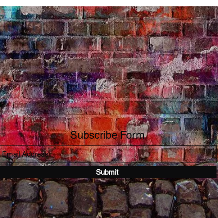
Subscribe Form
Submit