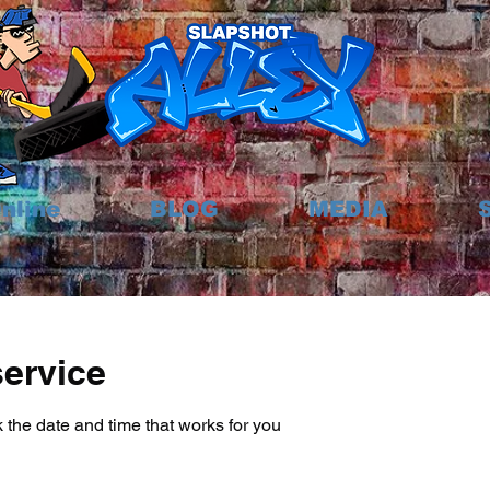
nline
BLOG
MEDIA
ervice
 the date and time that works for you